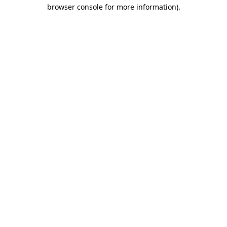
browser console for more information)
.