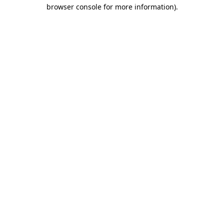
browser console for more information)
.