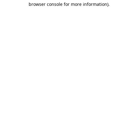
browser console for more information)
.