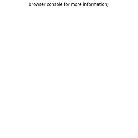
browser console for more information)
.