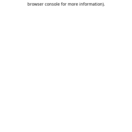
browser console for more information)
.