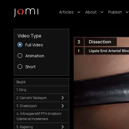
Articles
About
Publish
Video Type
Full Video
Animation
Short
Başlık
1. Giriş
2. Cerrahi Yaklaşım
3. Diseksiyon
4. İntraoperatif PTH Anatomi
İzleme ve İncelemesi
5. Kapanış