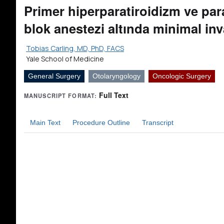
Primer hiperparatiroidizm ve par
blok anestezi altında minimal in
Tobias Carling, MD, PhD, FACS
Yale School of Medicine
General Surgery
Otolaryngology
Oncologic Surgery
Full Text
MANUSCRIPT FORMAT:
Main Text
Procedure Outline
Transcript