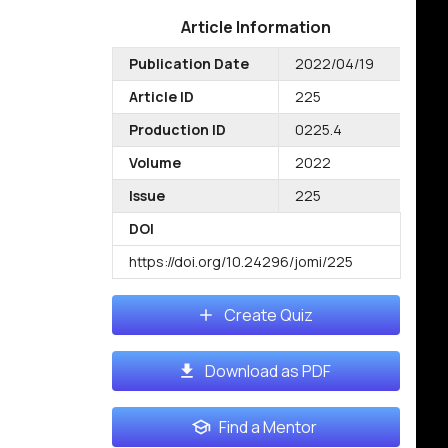
Article Information
Publication Date
2022/04/19
Article ID
225
Production ID
0225.4
Volume
2022
Issue
225
DOI
https://doi.org/10.24296/jomi/225
Create Quiz
Download as PDF
Find a Mentor