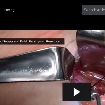
Pricing