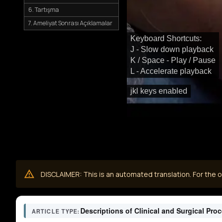
6. Tartışma
7. Ameliyat Sonrası Açıklamalar
Keyboard Shortcuts:
J - Slow down playback
K / Space - Play / Pause
L - Accelerate playback
jkl keys enabled
DISCLAIMER: This is an automated translation. For the or
Descriptions of Clinical and Surgical Pro
ARTICLE TYPE: