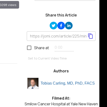
5098 views
Share this Article
Share at
Set to Current Video Time
Authors
Tobias Carling, MD, PhD, FACS
Filmed At:
Smilow Cancer Hospital at Yale New Haven