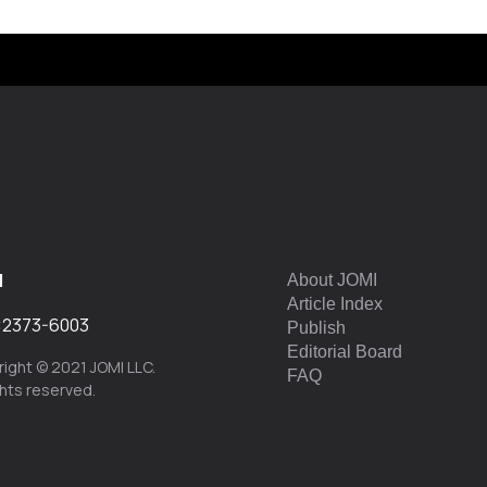
I
About JOMI
Article Index
:
2373-6003
Publish
Editorial Board
ight © 2021 JOMI LLC.
FAQ
ights reserved.