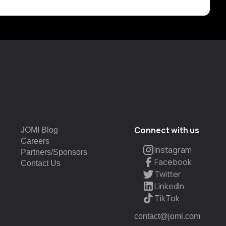
Connect with us
JOMI Blog
Careers
Instagram
Partners/Sponsors
Facebook
Contact Us
Twitter
LinkedIn
TikTok
contact@jomi.com