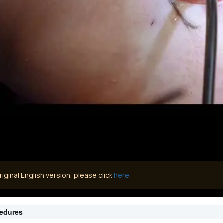
iginal English version, please click
here.
cedures