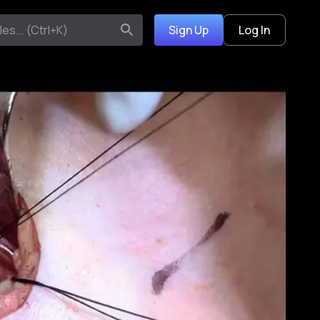
Sign Up
Log In