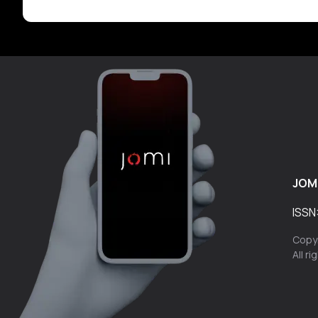
JOM
ISSN
Copyr
All r