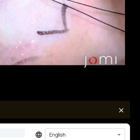
English