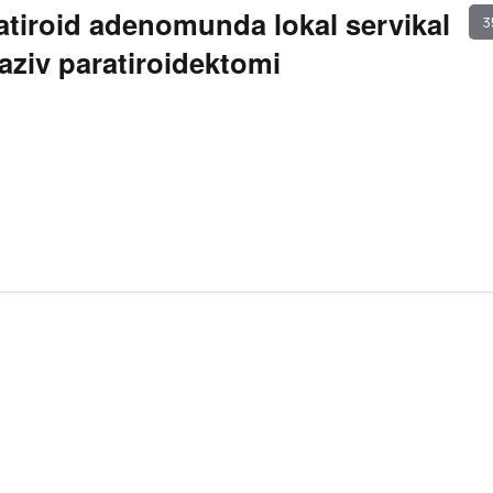
atiroid adenomunda lokal servikal
3
vaziv paratiroidektomi