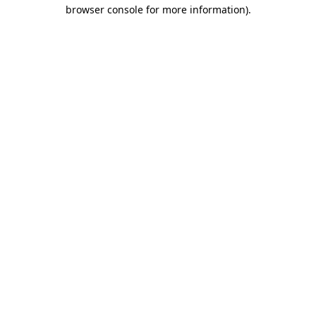
browser console for more information)
.