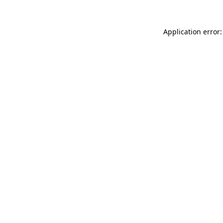
Application error