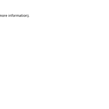
 more information)
.