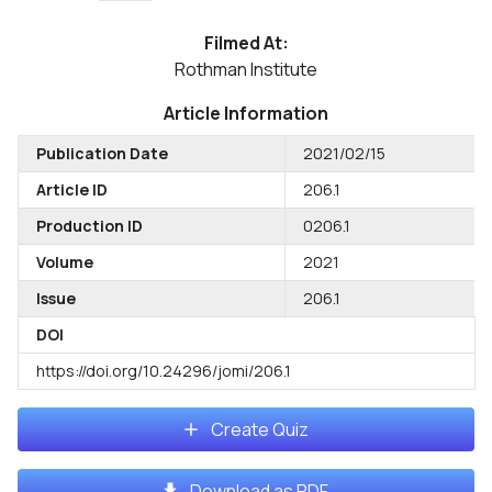
Filmed At:
Rothman Institute
Article Information
Publication Date
2021/02/15
Article ID
206.1
Production ID
0206.1
Volume
2021
Issue
206.1
DOI
https://doi.org/10.24296/jomi/206.1
Create Quiz
Download as PDF