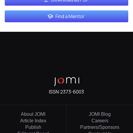
Find a Mentor
ISSN:
2373-6003
About JOMI
JOMI Blog
Article Index
Careers
Publish
Partners/Sponsors