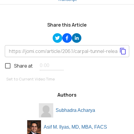
Share this Article
Share at
Set to Current Video Time
Authors
Subhadra Acharya
Asif M. Ilyas, MD, MBA, FACS