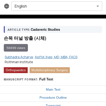
English
Cadaveric Studies
ARTICLE TYPE:
손목 터널 방출 (시체)
56699 views
Subhadra Acharya
;
Asif M. Ilyas, MD, MBA, FACS
Rothman Institute
Orthopaedics
Multidisciplinary Surgery
Full Text
MANUSCRIPT FORMAT:
Main Text
Procedure Outline
Transcript