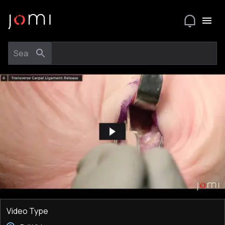
Video Type