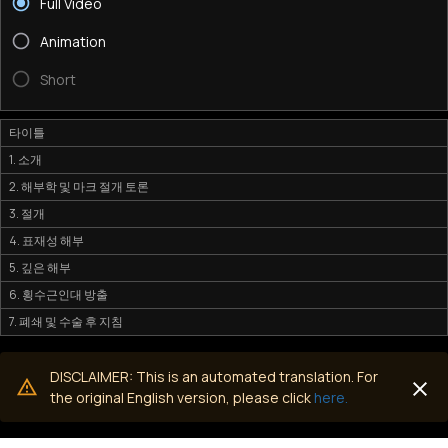
Full Video
Animation
Short
타이틀
1. 소개
2. 해부학 및 마크 절개 토론
3. 절개
4. 표재성 해부
5. 깊은 해부
6. 횡수근인대 방출
7. 폐쇄 및 수술 후 지침
DISCLAIMER: This is an automated translation. For
the original English version, please click
here.