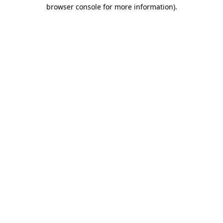
browser console for more information)
.