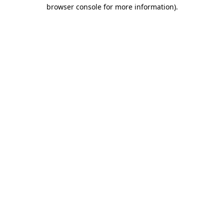
browser console for more information)
.