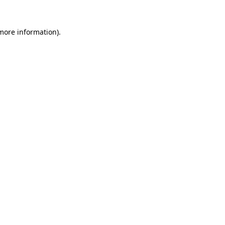
 more information)
.