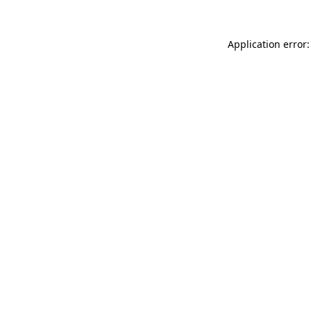
Application error