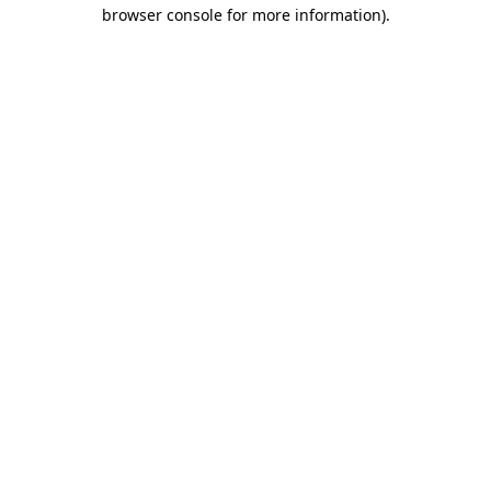
browser console for more information)
.