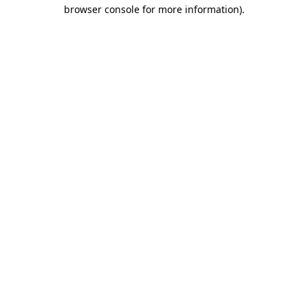
browser console for more information)
.