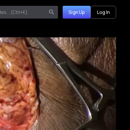
Sign Up
Log In