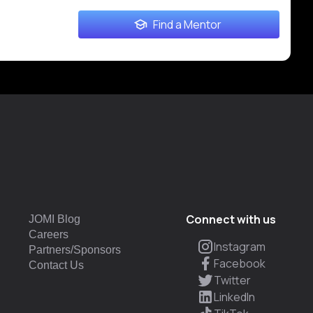
Find a Mentor
Connect with us
JOMI Blog
Careers
Instagram
Partners/Sponsors
Facebook
Contact Us
Twitter
LinkedIn