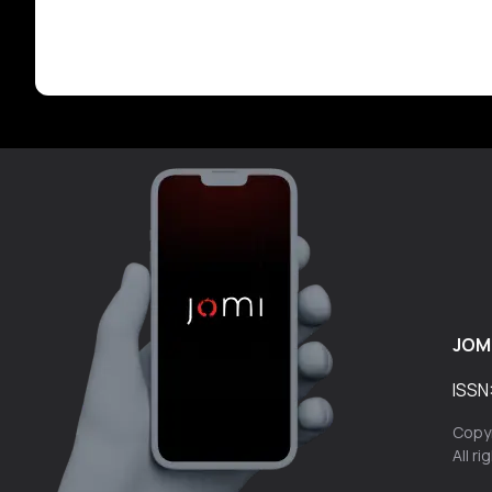
JOM
ISSN
Copyr
All r