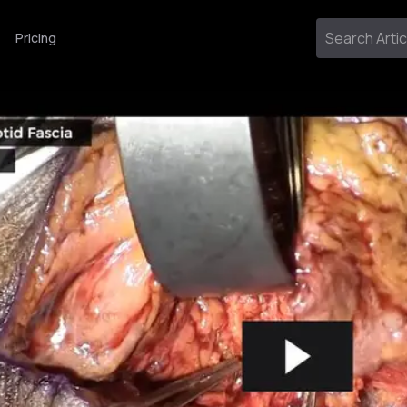
Pricing