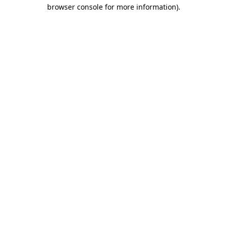
browser console for more information)
.