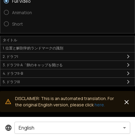
Full Video
Animation
Short
タイトル
1. 位置と解剖学的ランドマークの識別
2. ドラフI
3. ドラフII-A「卵のキャップを開ける
4. ドラフII-B
5. ドラフIII
DISCLAIMER: This is an automated translation. For
the original English version, please click
here.
English