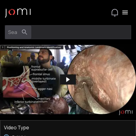
Video Type