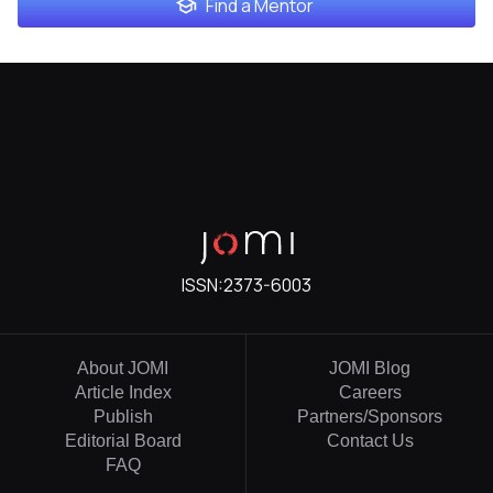
Find a Mentor
ISSN:
2373-6003
About JOMI
JOMI Blog
Article Index
Careers
Publish
Partners/Sponsors
Editorial Board
Contact Us
FAQ