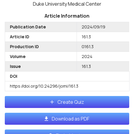
Duke University Medical Center
Article Information
Publication Date
2024/09/19
Article ID
161.3
Production ID
0161.3
Volume
2024
Issue
161.3
DOI
https://doi.org/10.24296/jomi/161.3
Create Quiz
Download as PDF