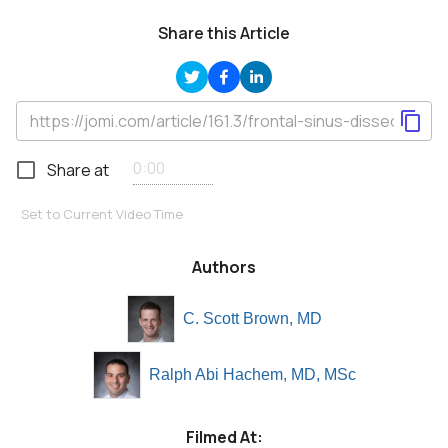
Share this Article
Share at
Set to Current Video Time
Authors
C. Scott Brown, MD
Ralph Abi Hachem, MD, MSc
Filmed At: