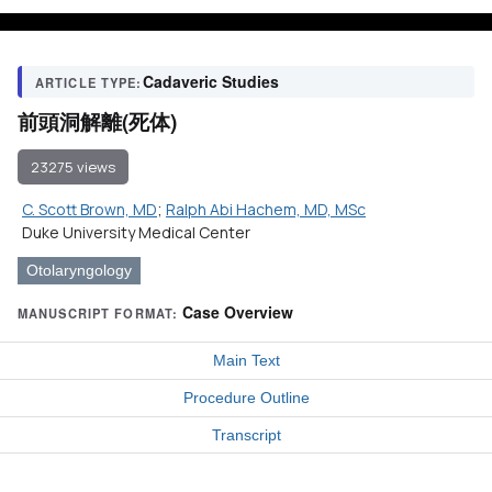
Cadaveric Studies
ARTICLE TYPE:
前頭洞解離(死体)
23275 views
C. Scott Brown, MD
;
Ralph Abi Hachem, MD, MSc
Duke University Medical Center
Otolaryngology
Case Overview
MANUSCRIPT FORMAT:
Main Text
Procedure Outline
Transcript