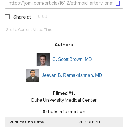
Share at
Set to Current Video Time
Authors
C. Scott Brown, MD
Jeevan B. Ramakrishnan, MD
Filmed At:
Duke University Medical Center
Article Information
Publication Date
2024/09/11