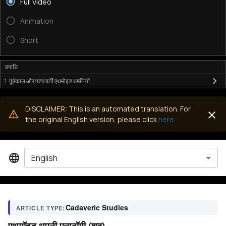
Full Video
Animation
Short
उपाधि
1. पूर्वकाल और पश्च वर्ती एथमोइड धमनियों
DISCLAIMER: This is an automated translation. For
the original English version, please click
here.
English
Cadaveric Studies
ARTICLE TYPE:
एथमॉइड धमनी एनाटॉमी (शव)