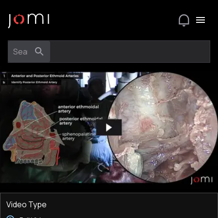
Video Type