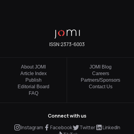
ISSN:
2373-6003
About JOMI
JOMI Blog
Article Index
Careers
Publish
Partners/Sponsors
Editorial Board
Contact Us
FAQ
Connect with us
Instagram
Facebook
Twitter
LinkedIn