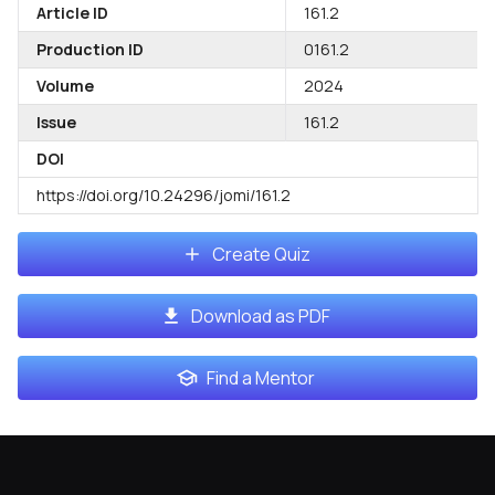
Article ID
161.2
Production ID
0161.2
Volume
2024
Issue
161.2
DOI
https://doi.org/10.24296/jomi/161.2
Create Quiz
Download as PDF
Find a Mentor