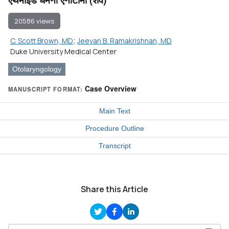
20586 views
C. Scott Brown, MD
;
Jeevan B. Ramakrishnan, MD
Duke University Medical Center
Otolaryngology
Case Overview
MANUSCRIPT FORMAT:
Main Text
Procedure Outline
Transcript
Share this Article