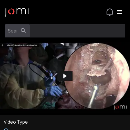
Video Type