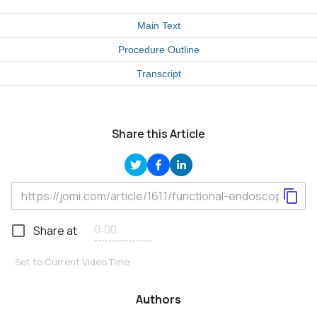
Main Text
Procedure Outline
Transcript
Share this Article
Share at
Set to Current Video Time
Authors