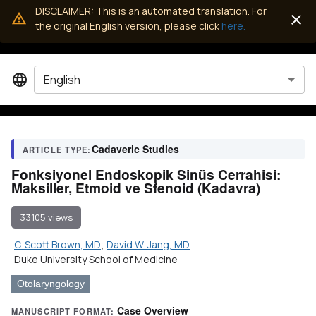
DISCLAIMER: This is an automated translation. For
the original English version, please click
here.
English
Cadaveric Studies
ARTICLE TYPE:
Fonksiyonel Endoskopik Sinüs Cerrahisi:
Maksiller, Etmoid ve Sfenoid (Kadavra)
33105 views
C. Scott Brown, MD
;
David W. Jang, MD
Duke University School of Medicine
Otolaryngology
Case Overview
MANUSCRIPT FORMAT: