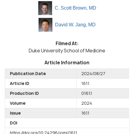
C. Scott Brown, MD
David W. Jang, MD
Filmed At:
Duke University School of Medicine
Article Information
Publication Date
2024/08/27
Article ID
161.1
Production ID
0161.1
Volume
2024
Issue
161.1
DOI
https://doi.org/10.24296/jomi/161.1