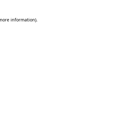
 more information)
.