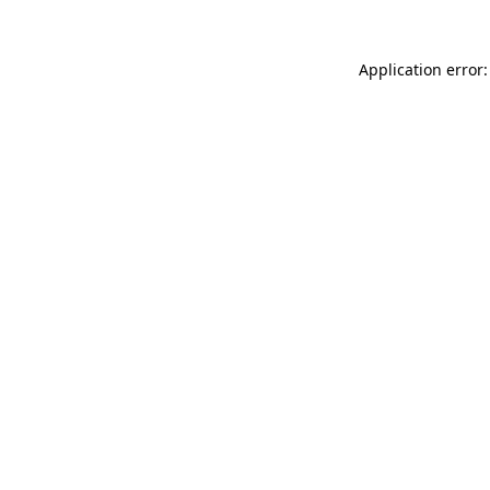
Application error