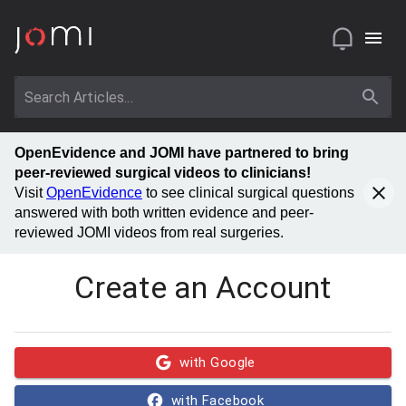
OpenEvidence and JOMI have partnered to bring
peer-reviewed surgical videos to clinicians!
Visit
OpenEvidence
to see clinical surgical questions
answered with both written evidence and peer-
reviewed JOMI videos from real surgeries.
Create an Account
with Google
with Facebook