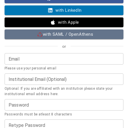
with LinkedIn
with Apple
with SAML / OpenAthens
or
Email
Please use your personal email
Institutional Email (Optional)
Optional. If you are affiliated with an institution please state your
institutional email address here.
Password
Passwords must be atleast 8 characters
Retype Password