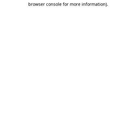
browser console for more information)
.