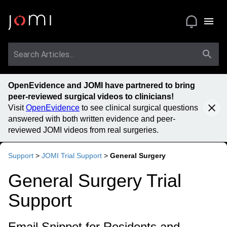
OpenEvidence and JOMI have partnered to bring
peer-reviewed surgical videos to clinicians!
Visit
OpenEvidence
to see clinical surgical questions
answered with both written evidence and peer-
reviewed JOMI videos from real surgeries.
Support
>
JOMI Trial Support
>
General Surgery
General Surgery Trial
Support
Email Snippet for Residents and