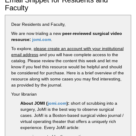
Faculty
Dear Residents and Faculty,
We are now trialing a new
peer-reviewed surgical video
resource:
jomi.com
.
To explore,
please create an account with your institutional
email address
and you will have complete access to the
catalog. Please review the content this week and let me
know if you feel this resource would be helpful and should
be considered for purchase. Here is a brief overview of the
resource along with some cases you may find interesting,
as provided by the journal.
Your librarian
About JOMI (
jomi.com
):
short of scrubbing into a
surgery, JoMI is the best way to observe surgical
cases. JoMI is a Boston-based surgical video journal /
virtual operating theater that offers a uniquely rich
experience. Every JoMI article: