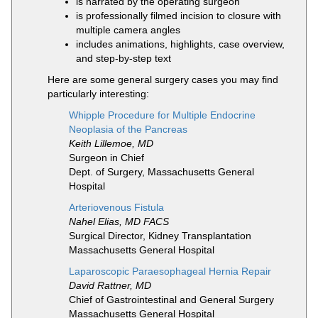
is narrated by the operating surgeon
is professionally filmed incision to closure with
multiple camera angles
includes animations, highlights, case overview,
and step-by-step text
Here are some general surgery cases you may find
particularly interesting:
Whipple Procedure for Multiple Endocrine
Neoplasia of the Pancreas
Keith Lillemoe, MD
Surgeon in Chief
Dept. of Surgery, Massachusetts General
Hospital
Arteriovenous Fistula
Nahel Elias, MD FACS
Surgical Director, Kidney Transplantation
Massachusetts General Hospital
Laparoscopic Paraesophageal Hernia Repair
David Rattner, MD
Chief of Gastrointestinal and General Surgery
Massachusetts General Hospital