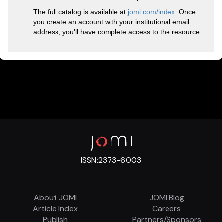
The full catalog is available at
jomi.com/index
. Once
you create an account with your institutional email
address, you'll have complete access to the resource.
ISSN:
2373-6003
About JOMI
JOMI Blog
Article Index
Careers
Publish
Partners/Sponsors