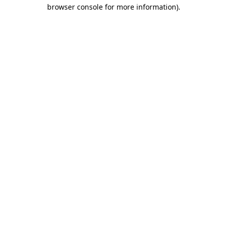
browser console for more information)
.