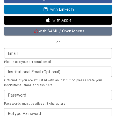
with LinkedIn
with Apple
with SAML / OpenAthens
or
Email
Please use your personal email
Institutional Email (Optional)
Optional. If you are affiliated with an institution please state your
institutional email address here.
Password
Passwords must be atleast 8 characters
Retype Password