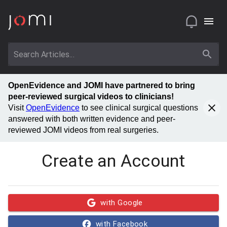
OpenEvidence and JOMI have partnered to bring
peer-reviewed surgical videos to clinicians!
Visit
OpenEvidence
to see clinical surgical questions
answered with both written evidence and peer-
reviewed JOMI videos from real surgeries.
Create an Account
with Google
with Facebook