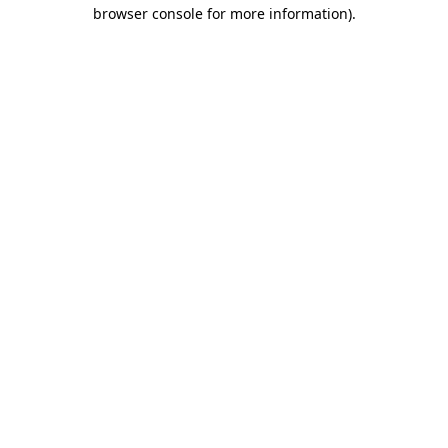
browser console for more information)
.