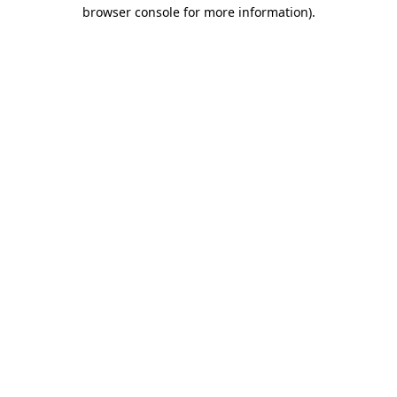
browser console for more information)
.