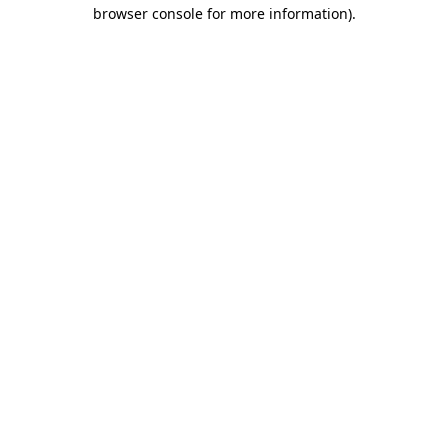
browser console for more information)
.