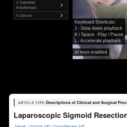
4. Colorectal
Anastomosis
5. Closure
Keyboard Shortcuts:
J - Slow down playback
K / Space - Play / Pause
L - Accelerate playback
jkl keys enabled
Descriptions of Clinical and Surgical Pro
ARTICLE TYPE:
Laparoscopic Sigmoid Resection f
Derek J. Erstad, MD
;
David Berger, MD