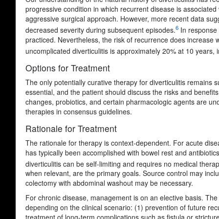
progressive condition in which recurrent disease is associate
aggressive surgical approach. However, more recent data sugges
6
decreased severity during subsequent episodes.
In response t
practiced. Nevertheless, the risk of recurrence does increase w
uncomplicated diverticulitis is approximately 20% at 10 years,
Options for Treatment
The only potentially curative therapy for diverticulitis remains 
essential, and the patient should discuss the risks and benefits
changes, probiotics, and certain pharmacologic agents are under
therapies in consensus guidelines.
Rationale for Treatment
The rationale for therapy is context-dependent. For acute disea
has typically been accomplished with bowel rest and antibiotic
diverticulitis can be self-limiting and requires no medical therap
when relevant, are the primary goals. Source control may inclu
colectomy with abdominal washout may be necessary.
For chronic disease, management is on an elective basis. The ra
depending on the clinical scenario: (1) prevention of future rec
treatment of long-term complications such as fistula or strictur