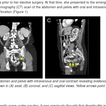
s prior to her elective surgery. At that time, she presented to the emer
mography (CT) scan of the abdomen and pelvis with oral and intraven
rforation (Figure 1).
domen and pelvis with intravenous and oral contrast revealing evidenc
wn in (A) axial, (B) coronal, and (C) sagittal views. Yellow arrows point 
ently come under scrutiny. It was previously thought that diverticulitis is