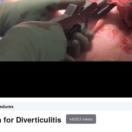
cedures
or Diverticulitis
46053 views