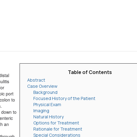
Table of Contents
istal
Abstract
litis
Case Overview
for
Background
pic port
Focused History of the Patient
 colon to
Physical Exam
.
Imaging
m down to
Natural History
senteric
Options for Treatment
th an
Rationale for Treatment
Special Considerations
 through