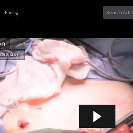
Pricing