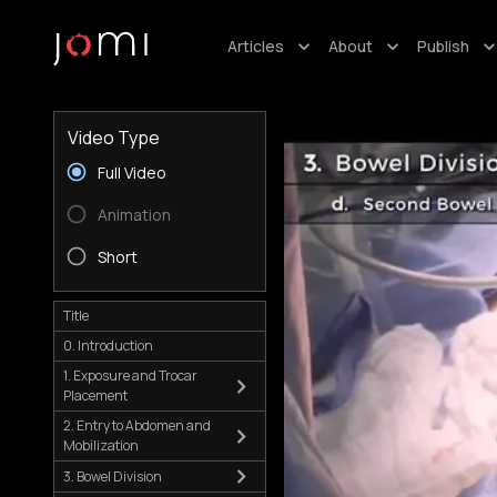
Articles
About
Publish
Video Type
Full Video
Animation
Short
Title
0. Introduction
1. Exposure and Trocar
Placement
2. Entry to Abdomen and
Mobilization
3. Bowel Division