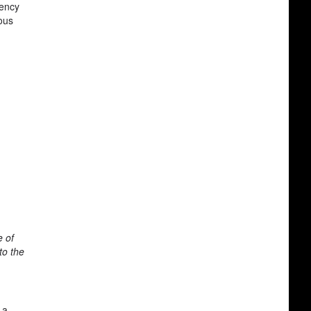
gency
ous
e of
to the
 a