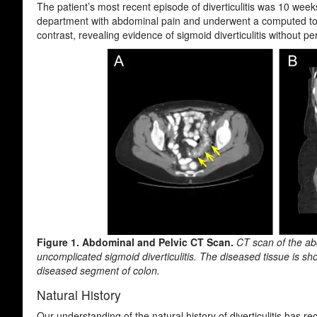
The patient’s most recent episode of diverticulitis was 10 week
department with abdominal pain and underwent a computed to
contrast, revealing evidence of sigmoid diverticulitis without pe
Figure 1. Abdominal and Pelvic CT Scan.
CT scan of the ab
uncomplicated sigmoid diverticulitis. The diseased tissue is sho
diseased segment of colon.
Natural History
Our understanding of the natural history of diverticulitis has rec