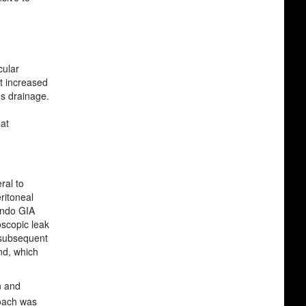
cular
at increased
us drainage.
hat
ral to
ritoneal
 Endo GIA
oscopic leak
h subsequent
nd, which
n and
oach was