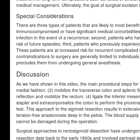
medical management. Ultimately, the goal of surgical excision is
Special Considerations
There are three types of patients that are likely to most benefit 
immunocompromised or have significant medical comorbidities. T
infection in the event of a recurrence; second, patients who ha
risk of future episodes; third, patients who previously experie
These patients are at increased risk for recurrent complicated dis
contraindications to surgery are generally limited to individual
precludes them from undergoing general anesthesia.
Discussion
As we have shown in this video, the main procedural steps for t
medial fashion; (2) mobilize the transverse colon and splenic 
reflection and mobilize the rectum; (4) ligate the inferior mesen
stapler and extracorporealize the colon to perform the proxim
test. This approach to the sigmoid resection results in extensiv
tension-free anastomosis deep in the pelvis. The blood supply
cannot be damaged during the operation.
Surgical approaches to rectosigmoid dissection have undergone 
resection date back to the early 1800s and involved perineal a