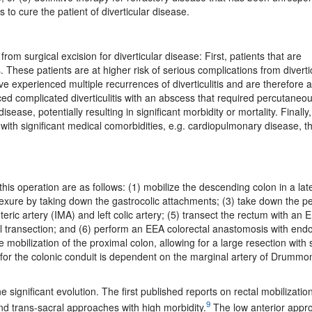
 to cure the patient of diverticular disease.
from surgical excision for diverticular disease: First, patients that are
hese patients are at higher risk of serious complications from diverti
ve experienced multiple recurrences of diverticulitis and are therefore 
nced complicated diverticulitis with an abscess that required percutaneo
ease, potentially resulting in significant morbidity or mortality. Finally,
s with significant medical comorbidities, e.g. cardiopulmonary disease, t
his operation are as follows: (1) mobilize the descending colon in a late
flexure by taking down the gastrocolic attachments; (3) take down the pe
teric artery (IMA) and left colic artery; (5) transect the rectum with an
al transection; and (6) perform an EEA colorectal anastomosis with end
e mobilization of the proximal colon, allowing for a large resection wit
 for the colonic conduit is dependent on the marginal artery of Drummo
significant evolution. The first published reports on rectal mobilizatio
9
nd trans-sacral approaches with high morbidity.
The low anterior appr