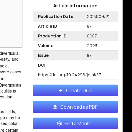
Article Information
Publication Date
2023/09/21
Article ID
87
Production ID
0087
Volume
2023
iverticula.
Issue
87
besity, and
DOI
moid.
severe cases,
https://doi.org/10.24296/jomi/87
cant
iverticulitis
Create Quiz
ulitis is
vention.
Download as PDF
us fluids,
nage may be
eased colon,
Find a Mentor
re certain