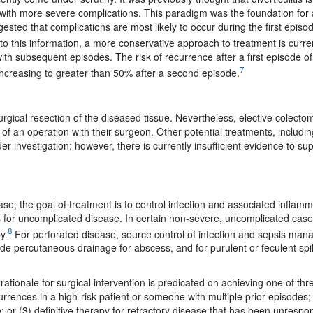
d with more severe complications. This paradigm was the foundation for
ted that complications are most likely to occur during the first episod
o this information, a more conservative approach to treatment is curre
ith subsequent episodes. The risk of recurrence after a first episode of
7
 increasing to greater than 50% after a second episode.
surgical resection of the diseased tissue. Nevertheless, elective colectom
 of an operation with their surgeon. Other potential treatments, includin
 investigation; however, there is currently insufficient evidence to su
se, the goal of treatment is to control infection and associated inflamm
s for uncomplicated disease. In certain non-severe, uncomplicated case
8
y.
For perforated disease, source control of infection and sepsis ma
de percutaneous drainage for abscess, and for purulent or feculent spi
tionale for surgical intervention is predicated on achieving one of thr
urrences in a high-risk patient or someone with multiple prior episodes;
e; or (3) definitive therapy for refractory disease that has been unrespo