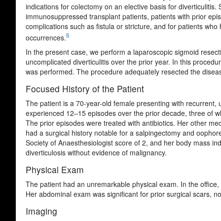
indications for colectomy on an elective basis for diverticulitis
immunosuppressed transplant patients, patients with prior episo
complications such as fistula or stricture, and for patients wh
5
occurrences.
In the present case, we perform a laparoscopic sigmoid resectio
uncomplicated diverticulitis over the prior year. In this proc
was performed. The procedure adequately resected the diseased 
Focused History of the Patient
The patient is a 70-year-old female presenting with recurrent, u
experienced 12–15 episodes over the prior decade, three of wh
The prior episodes were treated with antibiotics. Her other med
had a surgical history notable for a salpingectomy and oophor
Society of Anaesthesiologist score of 2, and her body mass in
diverticulosis without evidence of malignancy.
Physical Exam
The patient had an unremarkable physical exam. In the office, 
Her abdominal exam was significant for prior surgical scars, n
Imaging