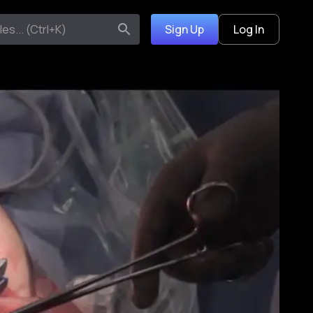
Sign Up
Log In