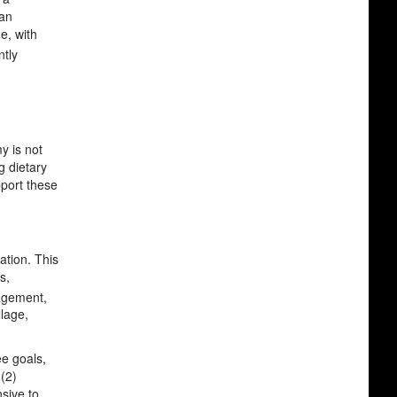
 an
e, with
ntly
y is not
g dietary
pport these
ation. This
s,
nagement,
llage,
ee goals,
 (2)
nsive to