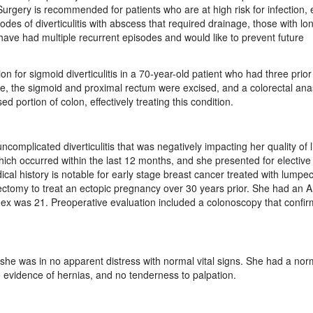
. Surgery is recommended for patients who are at high risk for infection, 
des of diverticulitis with abscess that required drainage, those with lo
o have had multiple recurrent episodes and would like to prevent future
n for sigmoid diverticulitis in a 70-year-old patient who had three prio
edure, the sigmoid and proximal rectum were excised, and a colorectal an
portion of colon, effectively treating this condition.
ncomplicated diverticulitis that was negatively impacting her quality of 
ich occurred within the last 12 months, and she presented for elective 
ical history is notable for early stage breast cancer treated with lump
ectomy to treat an ectopic pregnancy over 30 years prior. She had an 
dex was 21. Preoperative evaluation included a colonoscopy that confi
she was in no apparent distress with normal vital signs. She had a nor
o evidence of hernias, and no tenderness to palpation.