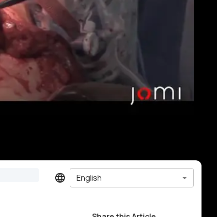
English
Share this Article