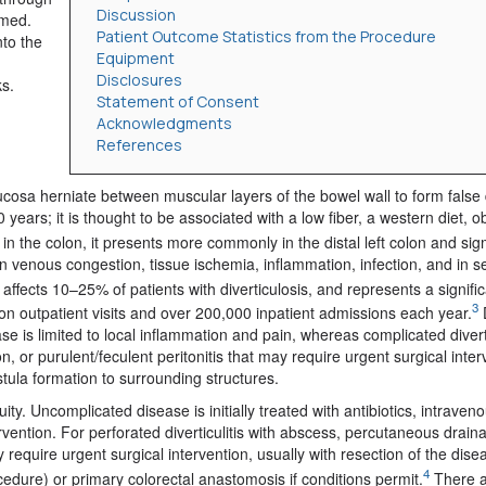
Discussion
rmed.
Patient Outcome Statistics from the Procedure
nto the
Equipment
Disclosures
s.
Statement of Consent
Acknowledgments
References
osa herniate between muscular layers of the bowel wall to form false d
ears; it is thought to be associated with a low fiber, a western diet, o
n the colon, it presents more commonly in the distal left colon and sig
in venous congestion, tissue ischemia, inflammation, infection, and in 
s affects 10–25% of patients with diverticulosis, and represents a signifi
3
ion outpatient visits and over 200,000 inpatient admissions each year.
D
e is limited to local inflammation and pain, whereas complicated divertic
, or purulent/feculent peritonitis that may require urgent surgical inter
istula formation to surrounding structures.
ty. Uncomplicated disease is initially treated with antibiotics, intraveno
vention. For perforated diverticulitis with abscess, percutaneous drai
y require urgent surgical intervention, usually with resection of the dis
4
edure) or primary colorectal anastomosis if conditions permit.
There a