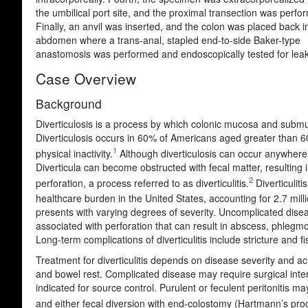
the umbilical port site, and the proximal transection was perfo
Finally, an anvil was inserted, and the colon was placed back i
abdomen where a trans-anal, stapled end-to-side Baker-type
anastomosis was performed and endoscopically tested for leak
Case Overview
Background
Diverticulosis is a process by which colonic mucosa and submuc
Diverticulosis occurs in 60% of Americans aged greater than 60 y
1
physical inactivity.
Although diverticulosis can occur anywhere i
Diverticula can become obstructed with fecal matter, resulting 
2
perforation, a process referred to as diverticulitis.
Diverticuliti
healthcare burden in the United States, accounting for 2.7 mill
presents with varying degrees of severity. Uncomplicated diseas
associated with perforation that can result in abscess, phlegmon
Long-term complications of diverticulitis include stricture and f
Treatment for diverticulitis depends on disease severity and acui
and bowel rest. Complicated disease may require surgical inter
indicated for source control. Purulent or feculent peritonitis ma
and either fecal diversion with end-colostomy (Hartmann’s proc