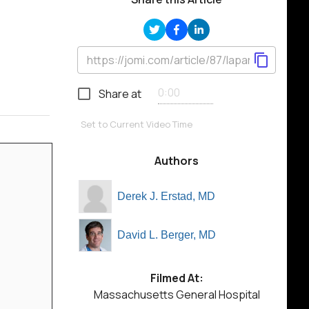
Share at
Set to Current Video Time
Authors
Derek J. Erstad, MD
David L. Berger, MD
Filmed At:
Massachusetts General Hospital