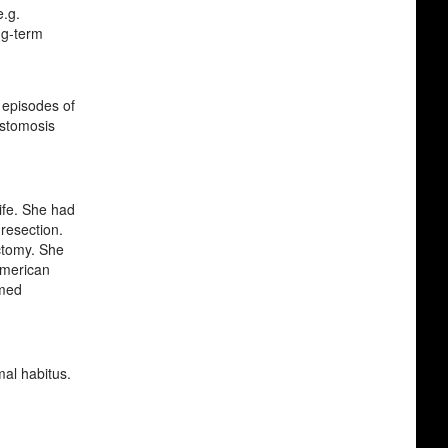
e.g.
ng-term
r episodes of
astomosis
life. She had
resection.
ectomy. She
American
rmed
mal habitus.