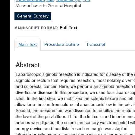
Massachusetts General Hospital
General Surgery
Full Text
MANUSCRIPT FORMAT:
Main Text
Procedure Outline
Transcript
Abstract
Laparoscopic sigmoid resection is indicated for disease of the d
sigmoid or rectum that requires resection, most notably diverticu
and colorectal cancer. Here, we perform an sigmoid resection 
diverticular disease. In this procedure, we used four laparosco
sites. In the first step, we mobilized the splenic flexure and left
allow for a tension-free colorectal anastomosis low in the pelvis
Second, the mesorectum was dissected to mobilize the rectu
the level of the pelvic floor. Third, the left colic and inferior me
arteries were ligated, the colonic mesentery was transected wi
energy device, and the distal resection margin was stapled
intracorporeally. Fourth, the specimen was extracorporealized