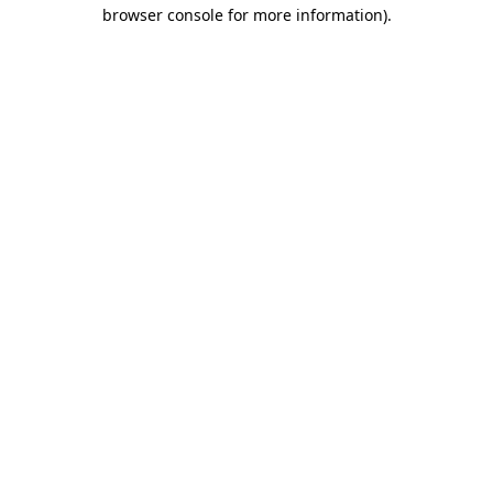
browser console for more information)
.