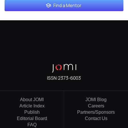
Find a Mentor
ISSN:
2373-6003
About JOMI
JOMI Blog
Article Index
Careers
Publish
Partners/Sponsors
Editorial Board
Contact Us
FAQ