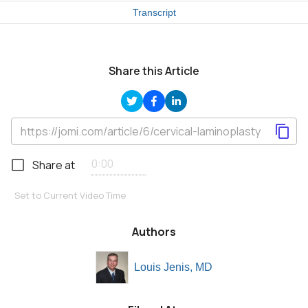
Transcript
Share this Article
Share at
Set to Current Video Time
Authors
Louis Jenis, MD