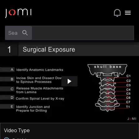
Video Type