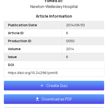
Filmed At:
Newton-Wellesley Hospital
Article Information
Publication Date
2014/06/30
Article ID
6
Production ID
0050
Volume
2014
Issue
6
DOI
https://doi.org/10.24296/jomi/6
Create Quiz
Download as PDF