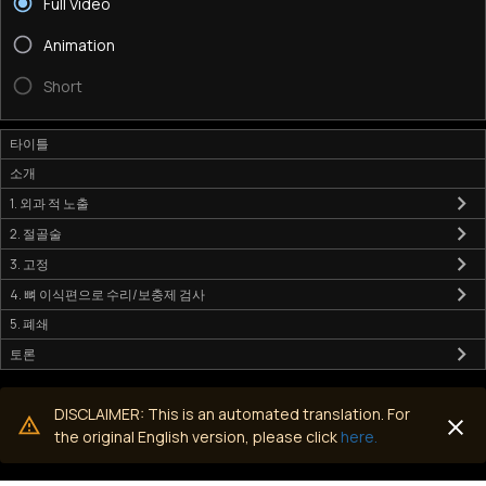
Full Video
Animation
Short
타이틀
소개
1. 외과 적 노출
2. 절골술
3. 고정
4. 뼈 이식편으로 수리/보충제 검사
5. 폐쇄
토론
DISCLAIMER: This is an automated translation. For
the original English version, please click
here.