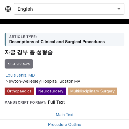
English
ARTICLE TYPE:
Descriptions of Clinical and Surgical Procedures
자궁 경부 층 성형술
55919 views
Louis Jenis, MD
Newton-Wellesley Hospital, Boston MA
Orthopaedics
Neurosurgery
Multidisciplinary Surgery
Full Text
MANUSCRIPT FORMAT:
Main Text
Procedure Outline