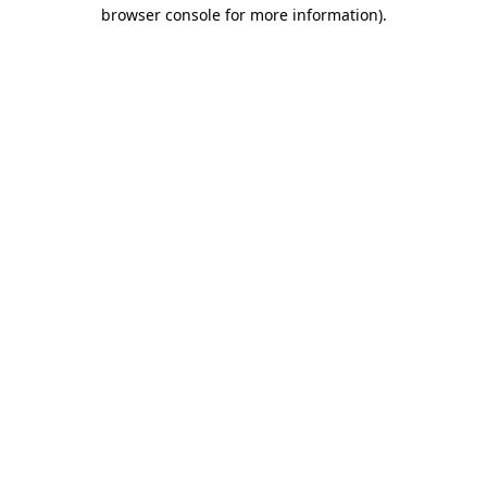
browser console for more information)
.