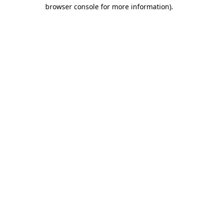
browser console for more information)
.