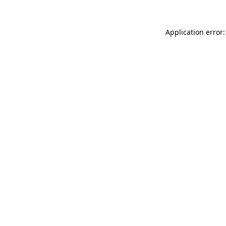
Application error