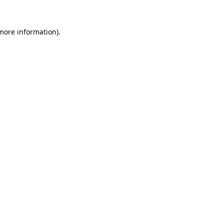
 more information)
.