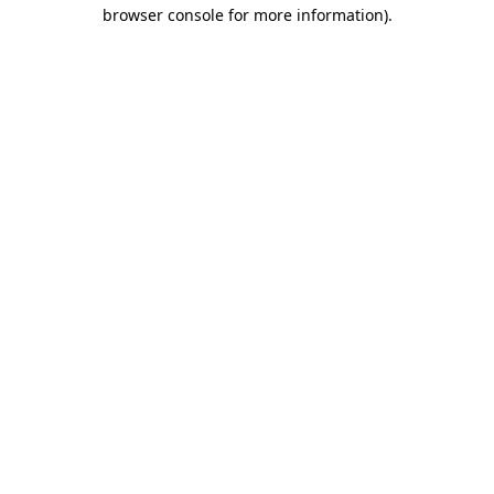
browser console for more information)
.