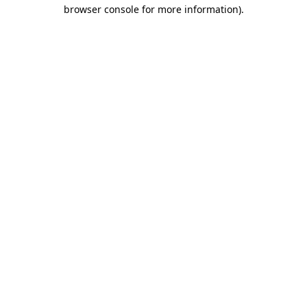
browser console for more information)
.