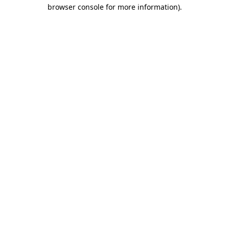
browser console for more information)
.