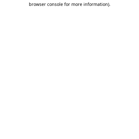
browser console for more information)
.