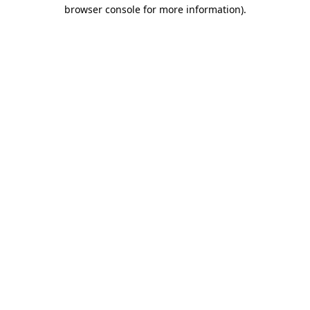
browser console for more information)
.