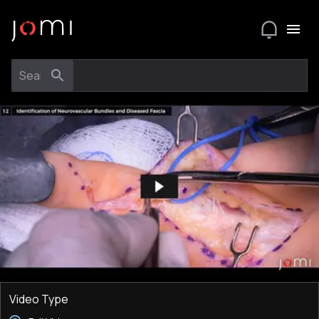
Video Type