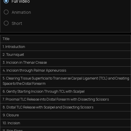
Full Video
Animation
Short
Title
1. Introduction
2. Tourniquet
3. Incision in Thenar Crease
4. Incision through Palmar Aponeurosis
5. Clearing Tissue Superficial to Transverse Carpal Ligament (TCL) and Creating
Space to the Distal Forearm
6. Gently Starting Incision Through TCL with Scalpel
7. Proximal TLC Release into Distal Forearm with Dissecting Scissors
8. Distal TLC Release with Scalpel and Dissecting Scissors
9. Closure
10. Incision
11. Skin Flaps