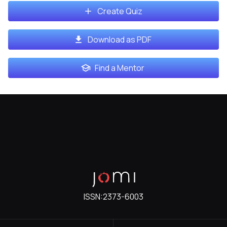
Create Quiz
Download as PDF
Find a Mentor
ISSN:
2373-6003