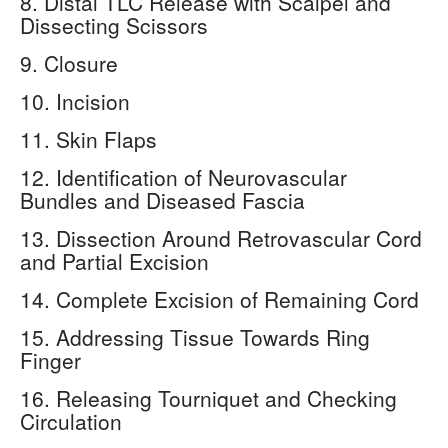
8. Distal TLC Release with Scalpel and
Dissecting Scissors
9. Closure
10. Incision
11. Skin Flaps
12. Identification of Neurovascular
Bundles and Diseased Fascia
13. Dissection Around Retrovascular Cord
and Partial Excision
14. Complete Excision of Remaining Cord
15. Addressing Tissue Towards Ring
Finger
16. Releasing Tourniquet and Checking
Circulation