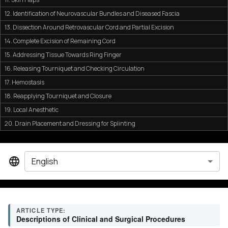
12. Identification of Neurovascular Bundles and Diseased Fascia
13. Dissection Around Retrovascular Cord and Partial Excision
14. Complete Excision of Remaining Cord
15. Addressing Tissue Towards Ring Finger
16. Releasing Tourniquet and Checking Circulation
17. Hemostasis
18. Reapplying Tourniquet and Closure
19. Local Anesthetic
20. Drain Placement and Dressing for Splinting
English
ARTICLE TYPE:
Descriptions of Clinical and Surgical Procedures