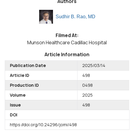
Authors
Sudhir B. Rao, MD
Filmed At:
Munson Healthcare Cadillac Hospital
Article Information
Publication Date
2025/03/14
Article ID
498
Production ID
0498
Volume
2025
Issue
498
DOI
https://doi.org/10.24296/jomi/498