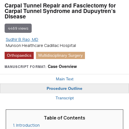
Carpal Tunnel Repair and Fasciectomy for
Carpal Tunnel Syndrome and Dupuytren’s
Disease
4469 views
Sudhir B. Rao, MD
Munson Healthcare Cadillac Hospital
Orthopaedics
Multidisciplinary Surgery
Case Overview
MANUSCRIPT FORMAT:
Main Text
Procedure Outline
Transcript
Table of Contents
1. Introduction