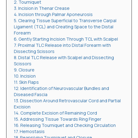
2. Tourniquet
3. Incision in Thenar Crease
4. Incision through Palmar Aponeurosis
5. Clearing Tissue Superficial to Transverse Carpal
Ligament (TCL) and Creating Space to the Distal
Forearm
6. Gently Starting Incision Through TCL with Scalpel
7. Proximal TLC Release into Distal Forearm with
Dissecting Scissors
8. Distal TLC Release with Scalpel and Dissecting
Scissors
9. Closure
10. Incision
11. Skin Flaps
12. Identification of Neurovascular Bundles and
Diseased Fascia
13. Dissection Around Retrovascular Cord and Partial
Excision
14. Complete Excision of Remaining Cord
15. Addressing Tissue Towards Ring Finger
16. Releasing Tourniquet and Checking Circulation
17. Hemostasis
18. Reapplying Tourniquet and Closure