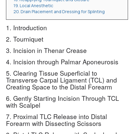
19. Local Anesthetic
20. Drain Placement and Dressing for Splinting
1. Introduction
2. Tourniquet
3. Incision in Thenar Crease
4. Incision through Palmar Aponeurosis
5. Clearing Tissue Superficial to
Transverse Carpal Ligament (TCL) and
Creating Space to the Distal Forearm
6. Gently Starting Incision Through TCL
with Scalpel
7. Proximal TLC Release into Distal
Forearm with Dissecting Scissors