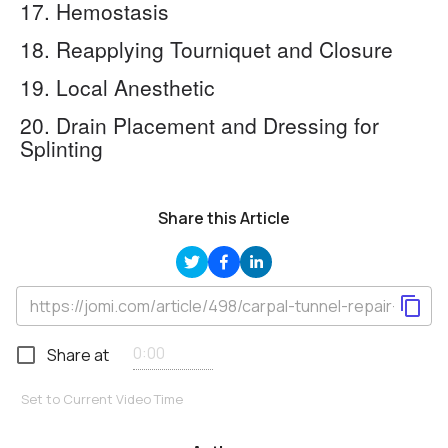
17. Hemostasis
18. Reapplying Tourniquet and Closure
19. Local Anesthetic
20. Drain Placement and Dressing for
Splinting
Share this Article
Share at
Set to Current Video Time