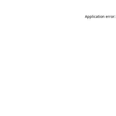
Application error