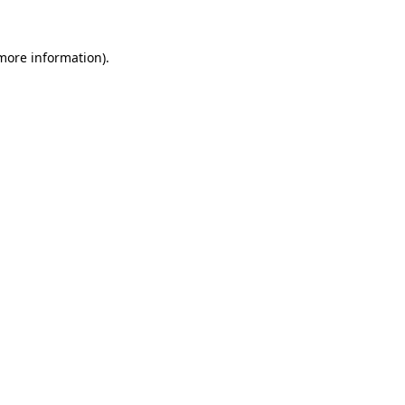
 more information)
.