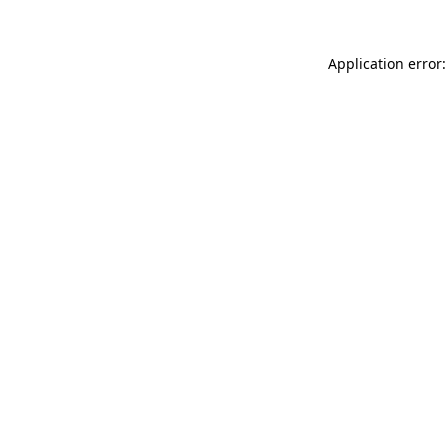
Application error