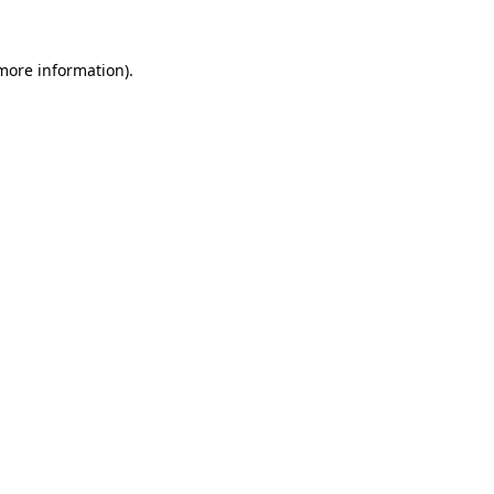
 more information)
.