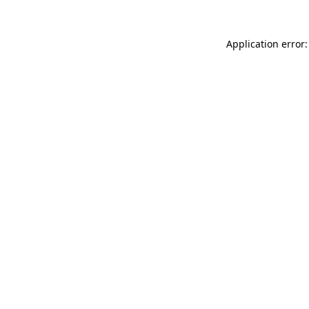
Application error