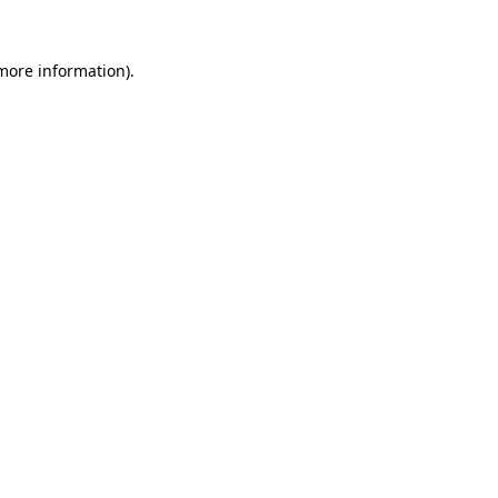
 more information)
.