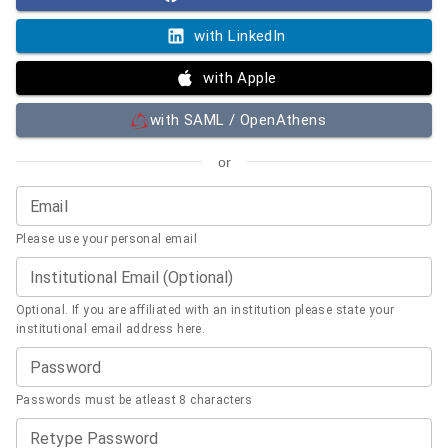
with LinkedIn
with Apple
with SAML / OpenAthens
or
Email
Please use your personal email
Institutional Email (Optional)
Optional. If you are affiliated with an institution please state your
institutional email address here.
Password
Passwords must be atleast 8 characters
Retype Password