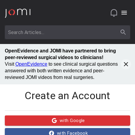
OpenEvidence and JOMI have partnered to bring
peer-reviewed surgical videos to clinicians!
Visit
OpenEvidence
to see clinical surgical questions
answered with both written evidence and peer-
reviewed JOMI videos from real surgeries.
Create an Account
with Google
with Facebook