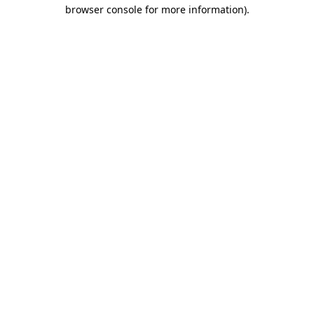
browser console for more information)
.