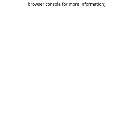
browser console for more information)
.