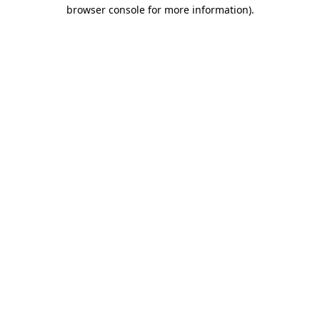
browser console for more information)
.