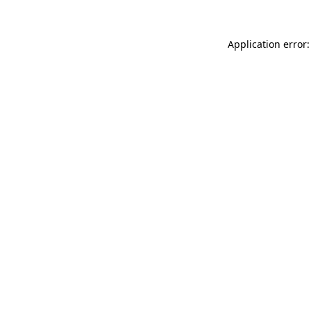
Application error