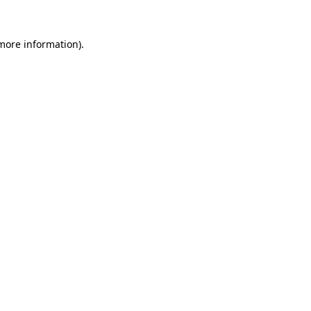
 more information)
.