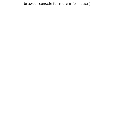
browser console for more information)
.