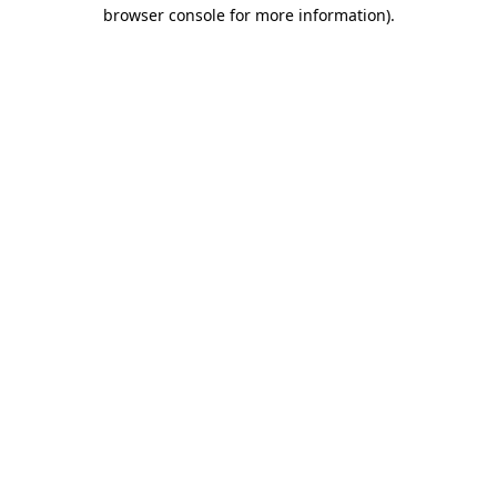
browser console for more information)
.